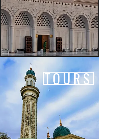
TOURS