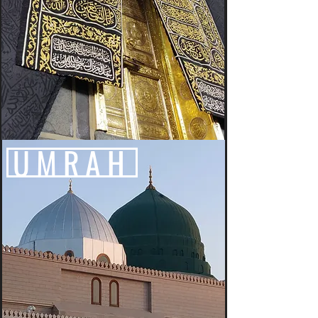
UMRAH