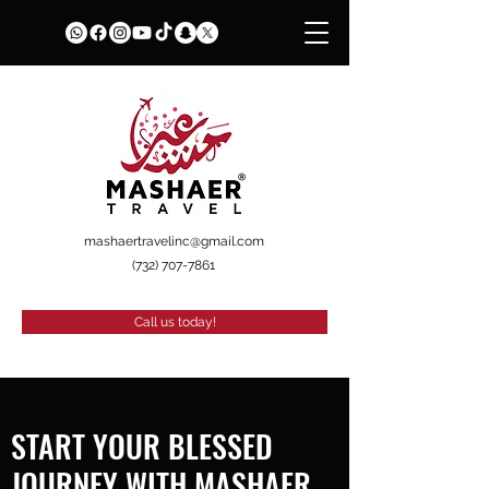
mashaertravelinc@gmail.com
(732) 707-7861
Call us today!
START YOUR BLESSED
JOURNEY WITH MASHAER