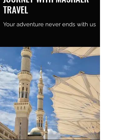
TRAVEL
Your adventure never ends with us